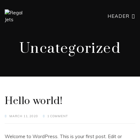
HEADER
Uncategorized
Hello world!
MARCH 11, 2020
1 COMMENT
Welcome to WordPress. This is your first post. Edit or