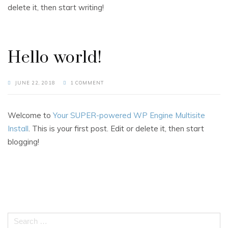
delete it, then start writing!
Hello world!
JUNE 22, 2018
1 COMMENT
Welcome to
Your SUPER-powered WP Engine Multisite
Install
. This is your first post. Edit or delete it, then start
blogging!
Search
for: