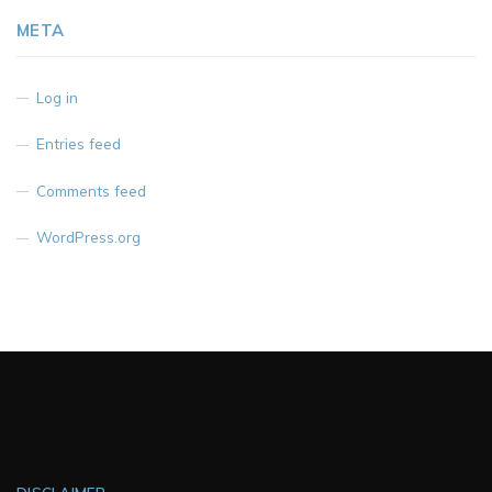
META
Log in
Entries feed
Comments feed
WordPress.org