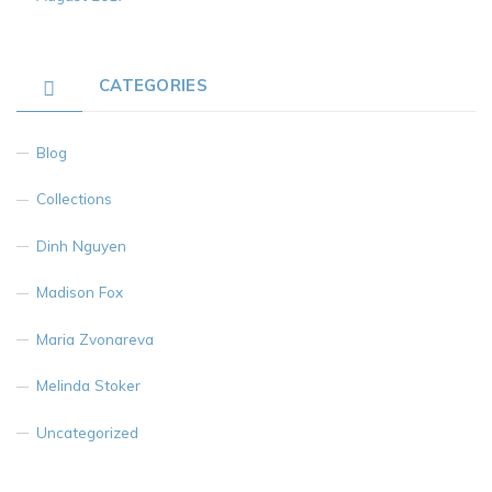
CATEGORIES
Blog
Collections
Dinh Nguyen
Madison Fox
Maria Zvonareva
Melinda Stoker
Uncategorized