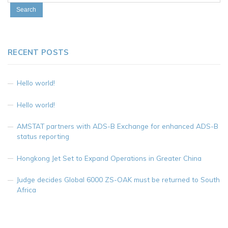
RECENT POSTS
Hello world!
Hello world!
AMSTAT partners with ADS-B Exchange for enhanced ADS-B
status reporting
Hongkong Jet Set to Expand Operations in Greater China
Judge decides Global 6000 ZS-OAK must be returned to South
Africa