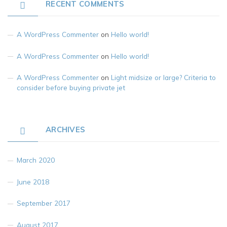
RECENT COMMENTS
A WordPress Commenter
on
Hello world!
A WordPress Commenter
on
Hello world!
A WordPress Commenter
on
Light midsize or large? Criteria to
consider before buying private jet
ARCHIVES
March 2020
June 2018
September 2017
August 2017